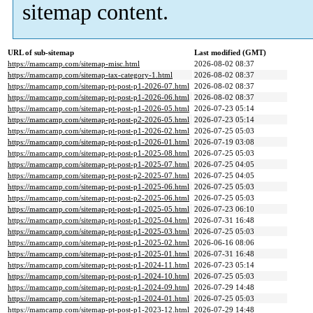
sitemap content.
URL of sub-sitemap
Last modified (GMT)
https://mamcamp.com/sitemap-misc.html
2026-08-02 08:37
https://mamcamp.com/sitemap-tax-category-1.html
2026-08-02 08:37
https://mamcamp.com/sitemap-pt-post-p1-2026-07.html
2026-08-02 08:37
https://mamcamp.com/sitemap-pt-post-p1-2026-06.html
2026-08-02 08:37
https://mamcamp.com/sitemap-pt-post-p1-2026-05.html
2026-07-23 05:14
https://mamcamp.com/sitemap-pt-post-p2-2026-05.html
2026-07-23 05:14
https://mamcamp.com/sitemap-pt-post-p1-2026-02.html
2026-07-25 05:03
https://mamcamp.com/sitemap-pt-post-p1-2026-01.html
2026-07-19 03:08
https://mamcamp.com/sitemap-pt-post-p1-2025-08.html
2026-07-25 05:03
https://mamcamp.com/sitemap-pt-post-p1-2025-07.html
2026-07-25 04:05
https://mamcamp.com/sitemap-pt-post-p2-2025-07.html
2026-07-25 04:05
https://mamcamp.com/sitemap-pt-post-p1-2025-06.html
2026-07-25 05:03
https://mamcamp.com/sitemap-pt-post-p2-2025-06.html
2026-07-25 05:03
https://mamcamp.com/sitemap-pt-post-p1-2025-05.html
2026-07-23 06:10
https://mamcamp.com/sitemap-pt-post-p1-2025-04.html
2026-07-31 16:48
https://mamcamp.com/sitemap-pt-post-p1-2025-03.html
2026-07-25 05:03
https://mamcamp.com/sitemap-pt-post-p1-2025-02.html
2026-06-16 08:06
https://mamcamp.com/sitemap-pt-post-p1-2025-01.html
2026-07-31 16:48
https://mamcamp.com/sitemap-pt-post-p1-2024-11.html
2026-07-23 05:14
https://mamcamp.com/sitemap-pt-post-p1-2024-10.html
2026-07-25 05:03
https://mamcamp.com/sitemap-pt-post-p1-2024-09.html
2026-07-29 14:48
https://mamcamp.com/sitemap-pt-post-p1-2024-01.html
2026-07-25 05:03
https://mamcamp.com/sitemap-pt-post-p1-2023-12.html
2026-07-29 14:48