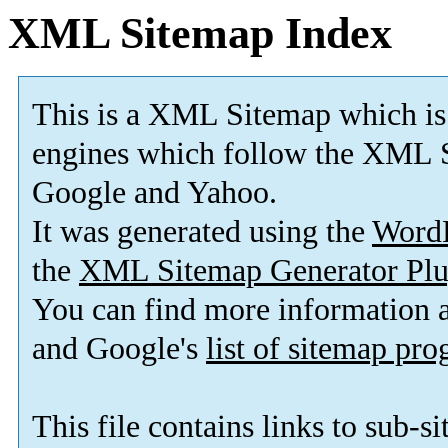
XML Sitemap Index
This is a XML Sitemap which is
engines which follow the XML S
Google and Yahoo.
It was generated using the
Word
the
XML Sitemap Generator Plu
You can find more information
and Google's
list of sitemap pr
This file contains links to sub-s