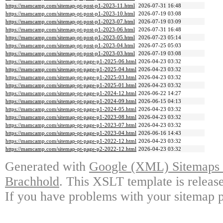
https://mamcamp.com/sitemap-pt-post-p1-2023-11.html
2026-07-31 16:48
https://mamcamp.com/sitemap-pt-post-p1-2023-10.html
2026-07-19 03:08
https://mamcamp.com/sitemap-pt-post-p1-2023-07.html
2026-07-19 03:09
https://mamcamp.com/sitemap-pt-post-p1-2023-06.html
2026-07-31 16:48
https://mamcamp.com/sitemap-pt-post-p1-2023-05.html
2026-07-23 05:14
https://mamcamp.com/sitemap-pt-post-p1-2023-04.html
2026-07-25 05:03
https://mamcamp.com/sitemap-pt-post-p1-2023-03.html
2026-07-19 03:08
https://mamcamp.com/sitemap-pt-page-p1-2025-06.html
2026-04-23 03:32
https://mamcamp.com/sitemap-pt-page-p1-2025-04.html
2026-04-23 03:32
https://mamcamp.com/sitemap-pt-page-p1-2025-03.html
2026-04-23 03:32
https://mamcamp.com/sitemap-pt-page-p1-2025-01.html
2026-04-23 03:32
https://mamcamp.com/sitemap-pt-page-p1-2024-12.html
2026-06-22 14:27
https://mamcamp.com/sitemap-pt-page-p1-2024-09.html
2026-06-15 04:13
https://mamcamp.com/sitemap-pt-page-p1-2024-05.html
2026-04-23 03:32
https://mamcamp.com/sitemap-pt-page-p1-2023-08.html
2026-04-23 03:32
https://mamcamp.com/sitemap-pt-page-p1-2023-07.html
2026-04-23 03:32
https://mamcamp.com/sitemap-pt-page-p1-2023-04.html
2026-06-16 14:43
https://mamcamp.com/sitemap-pt-page-p1-2022-12.html
2026-04-23 03:32
https://mamcamp.com/sitemap-pt-page-p2-2022-12.html
2026-04-23 03:32
Generated with
Google (XML) Sitemaps G
Brachhold
. This XSLT template is releas
If you have problems with your sitemap p